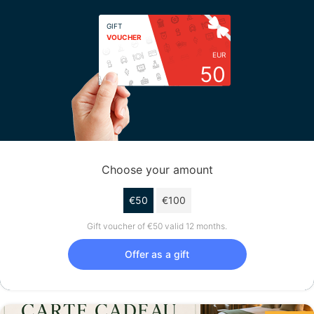
GIFT
VOUCHER
EUR
50
Choose your amount
€50
€100
Gift voucher of €50 valid 12 months.
Offer as a gift