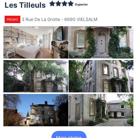
Les Tilleuls
Superior
3 Rue De La Grotte - 6690 VIELSALM
PROMO
More photos