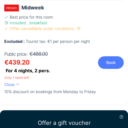
Midweek
PROMO
Best price for this room
Included : breakfast
Offer cancellable under conditions
Excluded :
Tourist tax: €1 per person per night
€488.00
Public price :
€439.20
Book
For 4 nights,
2
pers.
Only 1 room left
Close
10% discount on bookings from Monday to Friday
Offer a gift voucher