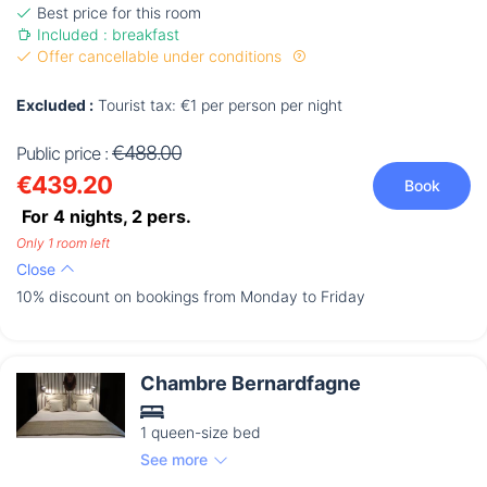
Best price for this room
Included : breakfast
Offer cancellable under conditions
Excluded :
Tourist tax: €1 per person per night
€488.00
Public price :
€439.20
Book
For 4 nights,
2
pers.
Only 1 room left
Close
10% discount on bookings from Monday to Friday
Chambre Bernardfagne
1 queen-size bed
See more