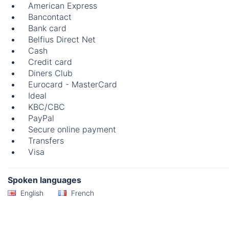
American Express
Bancontact
Bank card
Belfius Direct Net
Cash
Credit card
Diners Club
Eurocard - MasterCard
Ideal
KBC/CBC
PayPal
Secure online payment
Transfers
Visa
Spoken languages
English
French