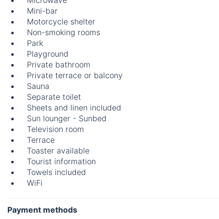
Microwave
Mini-bar
Motorcycle shelter
Non-smoking rooms
Park
Playground
Private bathroom
Private terrace or balcony
Sauna
Separate toilet
Sheets and linen included
Sun lounger - Sunbed
Television room
Terrace
Toaster available
Tourist information
Towels included
WiFi
Payment methods