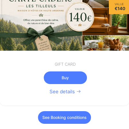
VALUE
€140
GIFT CARD
Buy
See details
See Booking conditions