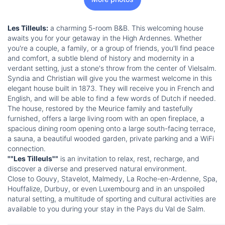
Les Tilleuls:
a charming 5-room B&B. This welcoming house
awaits you for your getaway in the High Ardennes. Whether
you're a couple, a family, or a group of friends, you'll find peace
and comfort, a subtle blend of history and modernity in a
verdant setting, just a stone's throw from the center of Vielsalm.
Syndia and Christian will give you the warmest welcome in this
elegant house built in 1873. They will receive you in French and
English, and will be able to find a few words of Dutch if needed.
The house, restored by the Meurice family and tastefully
furnished, offers a large living room with an open fireplace, a
spacious dining room opening onto a large south-facing terrace,
a sauna, a beautiful wooded garden, private parking and a WiFi
connection.
""Les Tilleuls""
is an invitation to relax, rest, recharge, and
discover a diverse and preserved natural environment.
Close to Gouvy, Stavelot, Malmedy, La Roche-en-Ardenne, Spa,
Houffalize, Durbuy, or even Luxembourg and in an unspoiled
natural setting, a multitude of sporting and cultural activities are
available to you during your stay in the Pays du Val de Salm.