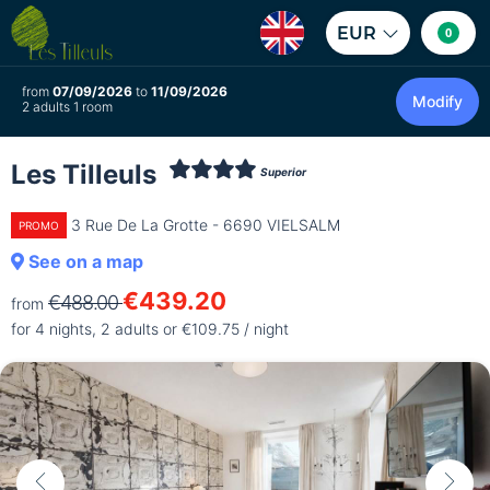
EUR
0
from
07/09/2026
to
11/09/2026
Modify
2 adults 1 room
Les Tilleuls
Superior
3 Rue De La Grotte - 6690 VIELSALM
PROMO
See on a map
€439.20
€488.00
from
for 4 nights, 2 adults or €109.75 / night