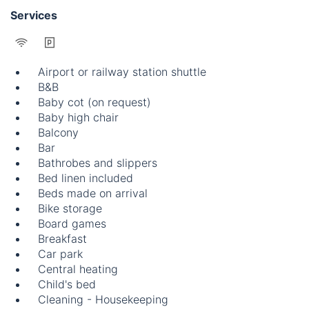
Services
Airport or railway station shuttle
B&B
Baby cot (on request)
Baby high chair
Balcony
Bar
Bathrobes and slippers
Bed linen included
Beds made on arrival
Bike storage
Board games
Breakfast
Car park
Central heating
Child's bed
Cleaning - Housekeeping