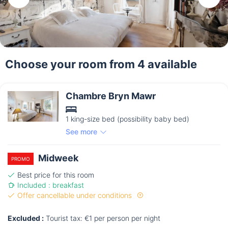
Choose your room from 4 available
Chambre Bryn Mawr
1 king-size bed (possibility baby bed)
See more
Midweek
PROMO
Best price for this room
Included : breakfast
Offer cancellable under conditions
Excluded :
Tourist tax: €1 per person per night