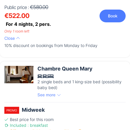
€580.00
Public price :
€522.00
Book
For 4 nights,
2
pers.
Only 1 room left
Close
10% discount on bookings from Monday to Friday
Chambre Queen Mary
2 single beds and 1 king-size bed (possibility
baby bed)
See more
Midweek
PROMO
Best price for this room
Included : breakfast