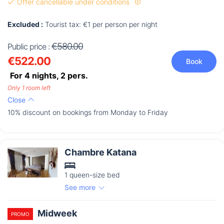
Offer cancellable under conditions
Excluded :
Tourist tax: €1 per person per night
€580.00
Public price :
€522.00
Book
For 4 nights,
2
pers.
Only 1 room left
Close
10% discount on bookings from Monday to Friday
Chambre Katana
1 queen-size bed
See more
Midweek
PROMO