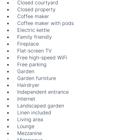
Closed courtyard
Closed property
Coffee maker
Coffee maker with pods
Electric kettle
Family friendly
Fireplace
Flat-screen TV
Free high-speed WiFi
Free parking
Garden
Garden furniture
Hairdryer
Independent entrance
Internet
Landscaped garden
Linen included
Living area
Lounge
Mezzanine